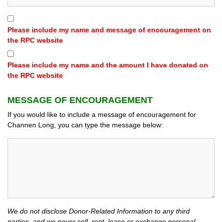
Please include my name and message of encouragement on
the RPC website
Please include my name and the amount I have donated on
the RPC website
MESSAGE OF ENCOURAGEMENT
If you would like to include a message of encouragement for
Channen Long, you can type the message below:
We do not disclose Donor-Related Information to any third
parties, and we never sell, rent, lease or exchange personal