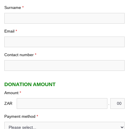
Surname
*
Email
*
Contact number
*
DONATION AMOUNT
Amount
*
ZAR
.
Payment method
*