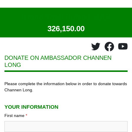
Grand Total Raised: ZAR
326,150.00
DONATE ON AMBASSADOR
CHANNEN
LONG
Please complete the information below in order to donate towards
Channen Long.
YOUR INFORMATION
First name
*