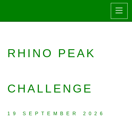
RHINO PEAK
CHALLENGE
19 SEPTEMBER 2026