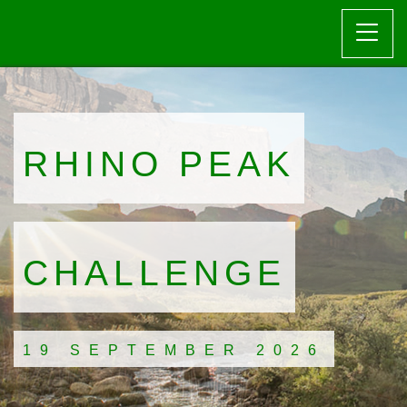
RHINO PEAK
CHALLENGE
19 SEPTEMBER 2026