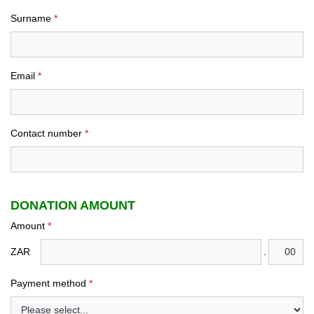
Surname
*
Email
*
Contact number
*
DONATION AMOUNT
Amount
*
ZAR
.
Payment method
*