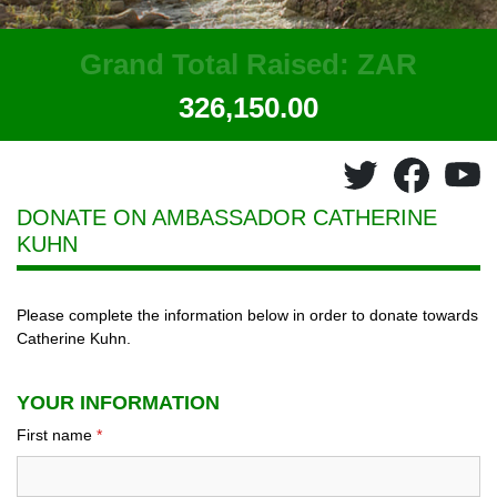
Grand Total Raised: ZAR
326,150.00
DONATE ON AMBASSADOR
CATHERINE
KUHN
Please complete the information below in order to donate towards
Catherine Kuhn.
YOUR INFORMATION
First name
*