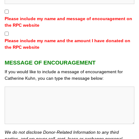
Please include my name and message of encouragement on
the RPC website
Please include my name and the amount I have donated on
the RPC website
MESSAGE OF ENCOURAGEMENT
If you would like to include a message of encouragement for
Catherine Kuhn, you can type the message below:
We do not disclose Donor-Related Information to any third
parties, and we never sell, rent, lease or exchange personal